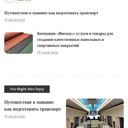
Путешествие в машине: как подготовить транспорт
08.08.2026
Компания «Вигмас»: услуги и товары для
создания качественных напольных и
спортивных покрытий
04.08.2026
You Might Also Enjoy
Путешествие в машине:
как подготовить транспорт
08.08.2026