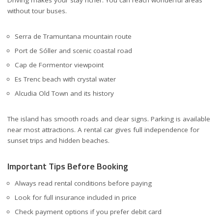
without tour buses.
Serra de Tramuntana mountain route
Port de Sóller and scenic coastal road
Cap de Formentor viewpoint
Es Trenc beach with crystal water
Alcudia Old Town and its history
The island has smooth roads and clear signs. Parking is available
near most attractions. A rental car gives full independence for
sunset trips and hidden beaches.
Important Tips Before Booking
Always read rental conditions before paying
Look for full insurance included in price
Check payment options if you prefer debit card