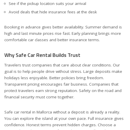
See if the pickup location suits your arrival
Avoid deals that hide insurance fees at the desk
Booking in advance gives better availability. Summer demand is
high and last minute prices rise fast. Early planning brings more
comfortable car classes and better insurance terms.
Why Safe Car Rental Builds Trust
Travelers trust companies that care about clear conditions. Our
goal is to help people drive without stress. Large deposits make
holidays less enjoyable. Better policies bring freedom.
Transparent pricing encourages fair business. Companies that
protect travelers earn strong reputation. Safety on the road and
financial security must come together.
Safe car rental in Mallorca without a deposit is already a reality.
You can explore the island at your own pace. Full insurance gives
confidence. Honest terms prevent hidden charges. Choose a