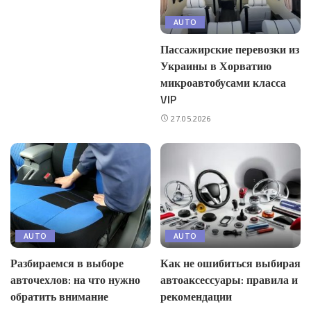
AUTO
Пассажирские перевозки из
Украины в Хорватию
микроавтобусами класса
VIP
27.05.2026
AUTO
AUTO
Разбираемся в выборе
Как не ошибиться выбирая
авточехлов: на что нужно
автоаксессуары: правила и
обратить внимание
рекомендации