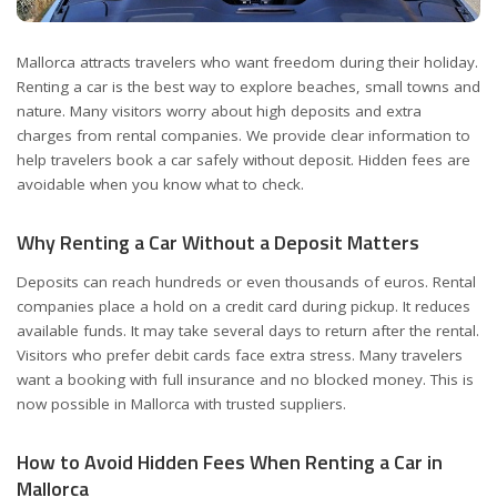
Mallorca attracts travelers who want freedom during their holiday.
Renting a car is the best way to explore beaches, small towns and
nature.
Many visitors worry about high deposits and extra
charges from rental companies. We provide clear information to
help travelers book a car safely without deposit. Hidden fees are
avoidable when you know what to check.
Why Renting a Car Without a Deposit Matters
Deposits can reach hundreds or even thousands of euros. Rental
companies place a hold on a credit card during pickup. It reduces
available funds. It may take several days to return after the rental.
Visitors who prefer debit cards face extra stress. Many travelers
want a booking with full insurance and no blocked money. This is
now possible in Mallorca with trusted suppliers.
How to Avoid Hidden Fees When Renting a Car in
Mallorca