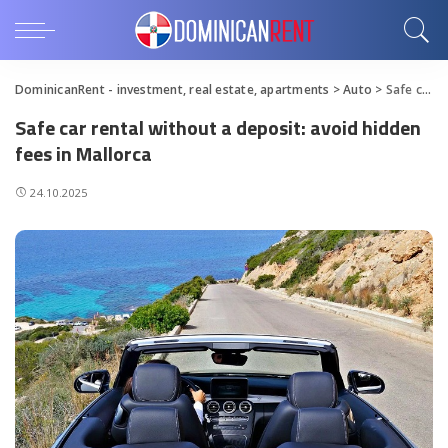
DominicanRent - investment, real estate, apartments
>
Auto
>
Safe car rental without a deposit: avoid hidden fees in Mallorca
Safe car rental without a deposit: avoid hidden
fees in Mallorca
24.10.2025