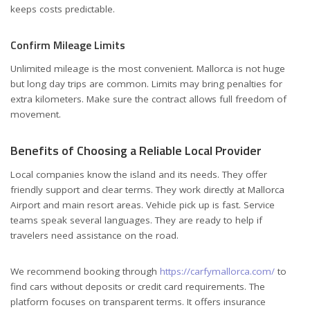
keeps costs predictable.
Confirm Mileage Limits
Unlimited mileage is the most convenient. Mallorca is not huge
but long day trips are common. Limits may bring penalties for
extra kilometers. Make sure the contract allows full freedom of
movement.
Benefits of Choosing a Reliable Local Provider
Local companies know the island and its needs. They offer
friendly support and clear terms. They work directly at Mallorca
Airport and main resort areas. Vehicle pick up is fast. Service
teams speak several languages. They are ready to help if
travelers need assistance on the road.
We recommend booking through
https://carfymallorca.com/
to
find cars without deposits or credit card requirements. The
platform focuses on transparent terms. It offers insurance