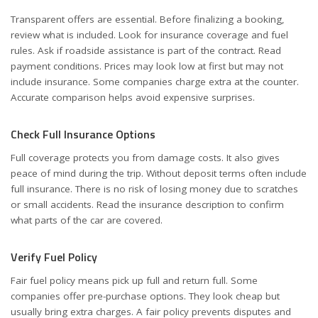
Transparent offers are essential. Before finalizing a booking,
review what is included. Look for insurance coverage and fuel
rules. Ask if roadside assistance is part of the contract. Read
payment conditions. Prices may look low at first but may not
include insurance. Some companies charge extra at the counter.
Accurate comparison helps avoid expensive surprises.
Check Full Insurance Options
Full coverage protects you from damage costs. It also gives
peace of mind during the trip. Without deposit terms often include
full insurance. There is no risk of losing money due to scratches
or small accidents. Read the insurance description to confirm
what parts of the car are covered.
Verify Fuel Policy
Fair fuel policy means pick up full and return full. Some
companies offer pre-purchase options. They look cheap but
usually bring extra charges. A fair policy prevents disputes and