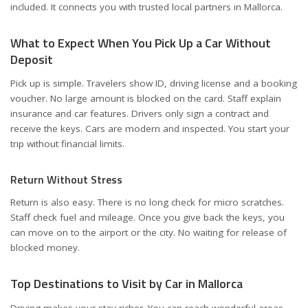
included. It connects you with trusted local partners in Mallorca.
What to Expect When You Pick Up a Car Without
Deposit
Pick up is simple. Travelers show ID, driving license and a booking
voucher. No large amount is blocked on the card. Staff explain
insurance and car features. Drivers only sign a contract and
receive the keys. Cars are modern and inspected. You start your
trip without financial limits.
Return Without Stress
Return is also easy. There is no long check for micro scratches.
Staff check fuel and mileage. Once you give back the keys, you
can move on to the airport or the city. No waiting for release of
blocked money.
Top Destinations to Visit by Car in Mallorca
Driving makes your stay richer. You can reach wonderful areas