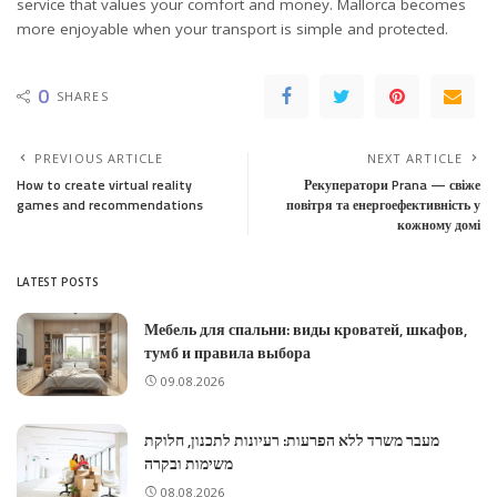
service that values your comfort and money. Mallorca becomes
more enjoyable when your transport is simple and protected.
0
SHARES
PREVIOUS ARTICLE
NEXT ARTICLE
How to create virtual reality
Рекуператори Prana — свіже
games and recommendations
повітря та енергоефективність у
кожному домі
LATEST POSTS
Мебель для спальни: виды кроватей, шкафов,
тумб и правила выбора
09.08.2026
מעבר משרד ללא הפרעות: רעיונות לתכנון, חלוקת
משימות ובקרה
08.08.2026