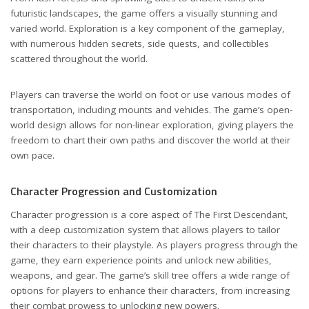
futuristic landscapes, the game offers a visually stunning and
varied world. Exploration is a key component of the gameplay,
with numerous hidden secrets, side quests, and collectibles
scattered throughout the world.
Players can traverse the world on foot or use various modes of
transportation, including mounts and vehicles. The game’s open-
world design allows for non-linear exploration, giving players the
freedom to chart their own paths and discover the world at their
own pace.
Character Progression and Customization
Character progression is a core aspect of The First Descendant,
with a deep customization system that allows players to tailor
their characters to their playstyle. As players progress through the
game, they earn experience points and unlock new abilities,
weapons, and gear. The game’s skill tree offers a wide range of
options for players to enhance their characters, from increasing
their combat prowess to unlocking new powers.