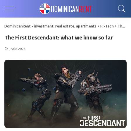
DominicanRent - investment, real estate, apartments
>
Hi-Tech
>
The First Descendant: what we know so far
The First Descendant: what we know so far
15.08.2024