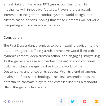
a fresh take on the action RPG genre, combining familiar
mechanics with innovative features. Players are particularly
interested in the game’s combat system, world design, and
customization options, hoping that these elements will deliver a
compelling and immersive experience.
Conclusion
The First Descendant promises to be an exciting addition to the
action RPG genre, offering a rich, immersive world filled with
dynamic combat, deep customization, and engaging storytelling.
As the game’s release approaches, the anticipation continues to
build, with players eager to dive into the world of the
Descendants and uncover its secrets. With its blend of ancient
myths and futuristic technology, The First Descendant has the
potential to captivate players and establish itself as a standout
title in the gaming landscape.
0
SHARES