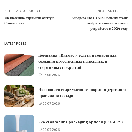
PREVIOUS ARTICLE
NEXT ARTICLE
Як іноземцю отримати освіту в
Вапоресо Xros 3 Mini: почему стоит
Словаччині
выбрать именно это вейп
устройство в 2024 году
LATEST POSTS
Компания «Вигмас»: услуги и товары для
создания качественных напольных и
спортивных покрытий
04.08.2026
Як оновити старе масляне покриття деревини:
правила та поради
30.07.2026
Eye cream tube packaging options (D16-D25)
22.07.2026