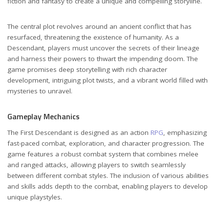
fiction and fantasy to create a unique and compelling storyline.
The central plot revolves around an ancient conflict that has
resurfaced, threatening the existence of humanity. As a
Descendant, players must uncover the secrets of their lineage
and harness their powers to thwart the impending doom. The
game promises deep storytelling with rich character
development, intriguing plot twists, and a vibrant world filled with
mysteries to unravel.
Gameplay Mechanics
The First Descendant is designed as an action
RPG
, emphasizing
fast-paced combat, exploration, and character progression. The
game features a robust combat system that combines melee
and ranged attacks, allowing players to switch seamlessly
between different combat styles. The inclusion of various abilities
and skills adds depth to the combat, enabling players to develop
unique playstyles.