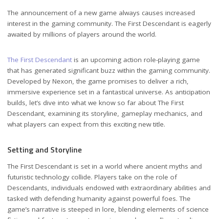
The announcement of a new game always causes increased
interest in the gaming community. The First Descendant is eagerly
awaited by millions of players around the world.
The First Descendant
is an upcoming action role-playing game
that has generated significant buzz within the gaming community.
Developed by Nexon, the game promises to deliver a rich,
immersive experience set in a fantastical universe. As anticipation
builds, let’s dive into what we know so far about The First
Descendant, examining its storyline, gameplay mechanics, and
what players can expect from this exciting new title.
Setting and Storyline
The First Descendant is set in a world where ancient myths and
futuristic technology collide. Players take on the role of
Descendants, individuals endowed with extraordinary abilities and
tasked with defending humanity against powerful foes. The
game’s narrative is steeped in lore, blending elements of science