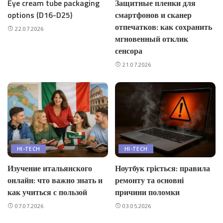
Eye cream tube packaging
Защитные пленки для
options (D16-D25)
смартфонов и сканер
отпечатков: как сохранить
22.07.2026
мгновенный отклик
сенсора
21.07.2026
HI-TECH
HI-TECH
Изучение итальянского
Ноутбук гріється: правила
онлайн: что важно знать и
ремонту та основні
как учиться с пользой
причини поломки
07.07.2026
03.05.2026