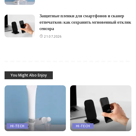
Защитные пленки для смартфонов и сканер
отпечатков: как сохранить мгновенный отклик
сенсора
21.07.2026
You Might Also Enjoy
HI-TECH
HI-TECH