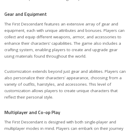
Gear and Equipment
The First Descendant features an extensive array of gear and
equipment, each with unique attributes and bonuses. Players can
collect and equip different weapons, armor, and accessories to
enhance their characters’ capabilities. The game also includes a
crafting system, enabling players to create and upgrade gear
using materials found throughout the world.
Customization extends beyond just gear and abilities. Players can
also personalize their characters’ appearance, choosing from a
variety of outfits, hairstyles, and accessories. This level of
customization allows players to create unique characters that
reflect their personal style.
Multiplayer and Co-op Play
The First Descendant is designed with both single-player and
multiplayer modes in mind. Players can embark on their journey