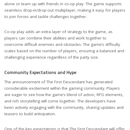
alone or team up with friends in co-op play. The game supports
seamless drop-in/drop-out multiplayer, making it easy for players
to join forces and tackle challenges together.
Co-op play adds an extra layer of strategy to the game, as
players can combine their abilities and work together to
overcome difficult enemies and obstacles. The game’s difficulty
scales based on the number of players, ensuring a balanced and
challenging experience regardless of the party size.
Community Expectations and Hype
The announcement of The First Descendant has generated
considerable excitement within the gaming community. Players
are eager to see how the game’s blend of action, RPG elements,
and rich storytelling will come together. The developers have
been actively engaging with the community, sharing updates and
teasers to build anticipation.
One of the key expectations is that The First Descendant will offer