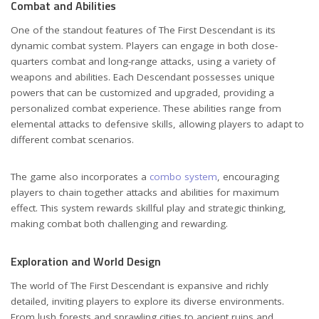
Combat and Abilities
One of the standout features of The First Descendant is its
dynamic combat system. Players can engage in both close-
quarters combat and long-range attacks, using a variety of
weapons and abilities. Each Descendant possesses unique
powers that can be customized and upgraded, providing a
personalized combat experience. These abilities range from
elemental attacks to defensive skills, allowing players to adapt to
different combat scenarios.
The game also incorporates a
combo system
, encouraging
players to chain together attacks and abilities for maximum
effect. This system rewards skillful play and strategic thinking,
making combat both challenging and rewarding.
Exploration and World Design
The world of The First Descendant is expansive and richly
detailed, inviting players to explore its diverse environments.
From lush forests and sprawling cities to ancient ruins and