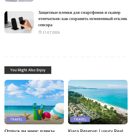
Защитные пленки для смартфонов и сканер
отпечатков: как сохранить мгновенный отклик
сенсора
21.07.2026
You Might Also Enjoy
TRAVEL
TRAVEL
Отпуск на море: плюсы
Kiara Reserve: Luxury Real