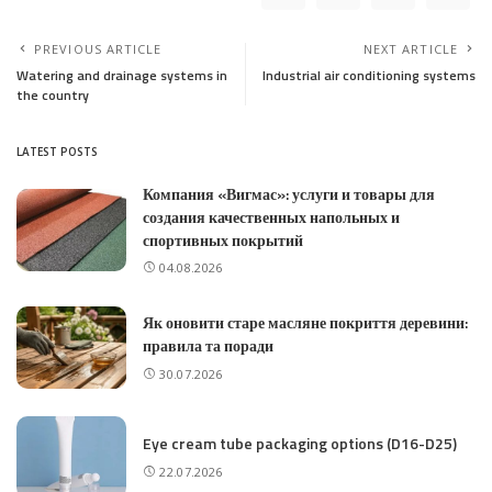
PREVIOUS ARTICLE
NEXT ARTICLE
Watering and drainage systems in
Industrial air conditioning systems
the country
LATEST POSTS
Компания «Вигмас»: услуги и товары для
создания качественных напольных и
спортивных покрытий
04.08.2026
Як оновити старе масляне покриття деревини:
правила та поради
30.07.2026
Eye cream tube packaging options (D16-D25)
22.07.2026