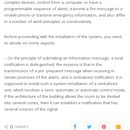
complex devices, control from a computer or have a
programmable sequence of alerts, transmit a fire message to a
mobile phone or transmit emergency information, and also differ
in a number of work principles or constructively.
Before proceeding with the installation of the system, you need
to decide on some aspects:
– On the principle of submitting an information message, a local
notification is distinguished, the essence is that in the
transmission of a pre -prepared message when receiving in
certain premises of the alarm, and a centralized notification. It is
supposed to install such a system installation of a centralized
unit, which involves a semi -automatic or automatic control mode.
If the architecture of the building allows the room to be divided
into several zones, then it can establish a notification that has
several sources of the signal.
0
SHARES