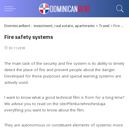
DominicanRent - investment, real estate, apartments
>
Travel
>
Fire safety systems
Fire safety systems
30.11.2018
The main task of the security and fire system is its ability to timely
detect the place of fire and prevent people about the danger.
Developed for these purposes and special warning systems are
actively used.
I want to know what a good technical film is from for a long time?
We advise you to read on the site/Plenka-tehnicheskaja
everything you want to know about the film.
They are autonomous or constituent elements of systemic more