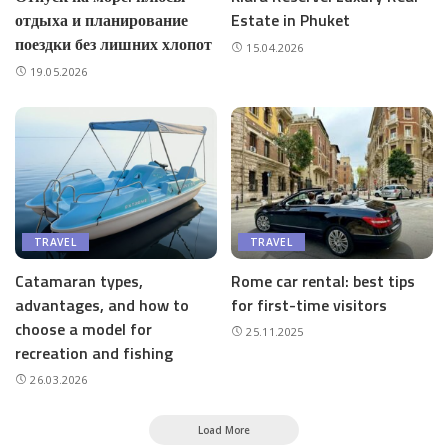
отдыха и планирование
Estate in Phuket
поездки без лишних хлопот
15.04.2026
19.05.2026
TRAVEL
TRAVEL
Catamaran types,
Rome car rental: best tips
advantages, and how to
for first-time visitors
choose a model for
25.11.2025
recreation and fishing
26.03.2026
Load More