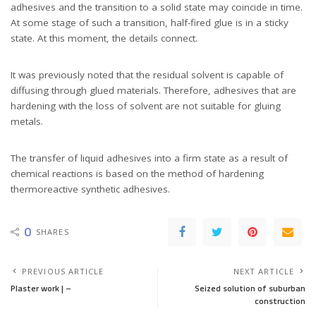
adhesives and the transition to a solid state may coincide in time.
At some stage of such a transition, half-fired glue is in a sticky
state. At this moment, the details connect.
It was previously noted that the residual solvent is capable of
diffusing through glued materials. Therefore, adhesives that are
hardening with the loss of solvent are not suitable for gluing
metals.
The transfer of liquid adhesives into a firm state as a result of
chemical reactions is based on the method of hardening
thermoreactive synthetic adhesives.
0
SHARES
PREVIOUS ARTICLE
NEXT ARTICLE
Plaster work | –
Seized solution of suburban
construction