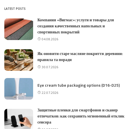
LATEST POSTS
Компания «Вигмас»: услуги и товары для
создания качественных напольных и
спортивных покрытий
04.08.2026
Як оновити старе масляне покриття деревини:
правила та поради
30.07.2026
Eye cream tube packaging options (D16-D25)
22.07.2026
Защитные пленки для смартфонов и сканер
отпечатков: как сохранить мгновенный отклик
сенсора