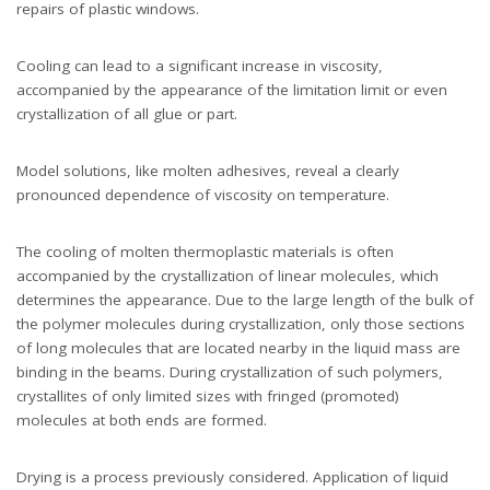
repairs of plastic windows.
Cooling can lead to a significant increase in viscosity,
accompanied by the appearance of the limitation limit or even
crystallization of all glue or part.
Model solutions, like molten adhesives, reveal a clearly
pronounced dependence of viscosity on temperature.
The cooling of molten thermoplastic materials is often
accompanied by the crystallization of linear molecules, which
determines the appearance. Due to the large length of the bulk of
the polymer molecules during crystallization, only those sections
of long molecules that are located nearby in the liquid mass are
binding in the beams. During crystallization of such polymers,
crystallites of only limited sizes with fringed (promoted)
molecules at both ends are formed.
Drying is a process previously considered. Application of liquid