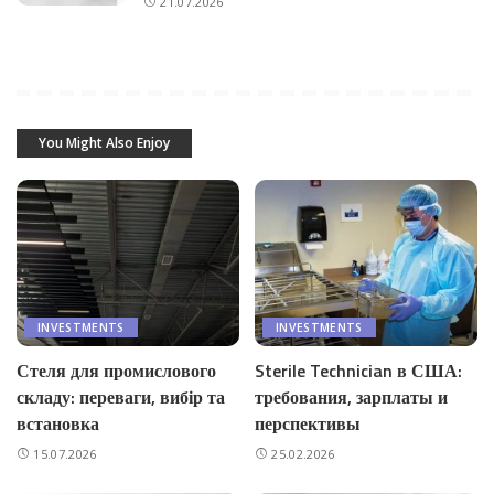
21.07.2026
You Might Also Enjoy
INVESTMENTS
INVESTMENTS
Стеля для промислового
Sterile Technician в США:
складу: переваги, вибір та
требования, зарплаты и
встановка
перспективы
15.07.2026
25.02.2026