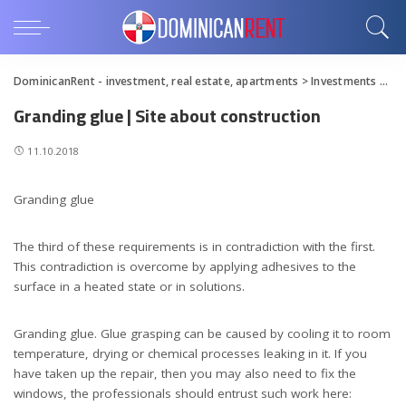
DominicanRent - investment, real estate, apartments
>
Investments
>
Gra
Granding glue | Site about construction
11.10.2018
Granding glue
The third of these requirements is in contradiction with the first.
This contradiction is overcome by applying adhesives to the
surface in a heated state or in solutions.
Granding glue. Glue grasping can be caused by cooling it to room
temperature, drying or chemical processes leaking in it. If you
have taken up the repair, then you may also need to fix the
windows, the professionals should entrust such work here: