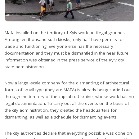
Mafa installed on the territory of Kyiv work on illegal grounds.
Among ten thousand such kiosks, only half have permits for
trade and functioning. Everyone else has the necessary
documentation and they must be dismantled in the near future.
Information was obtained in the press service of the Kyiv city
state administration.
Now a large -scale company for the dismantling of architectural
forms of small type (they are MAFA) is already being carried out
through the territory of the capital of Ukraine, whose work has no
legal documentation. To carry out all the events on the basis of
the city administration, they created the headquarters for
dismantling, as well as a schedule for dismantling events.
The city authorities declare that everything possible was done on