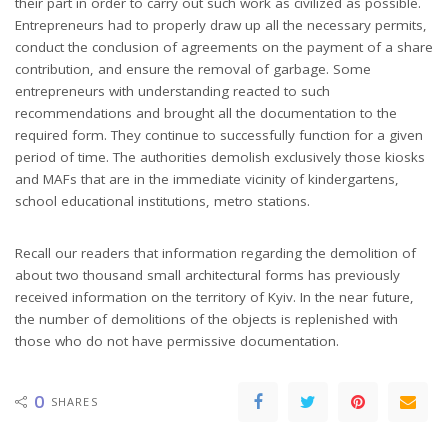
their part in order to carry out such work as civilized as possible.
Entrepreneurs had to properly draw up all the necessary permits,
conduct the conclusion of agreements on the payment of a share
contribution, and ensure the removal of garbage. Some
entrepreneurs with understanding reacted to such
recommendations and brought all the documentation to the
required form. They continue to successfully function for a given
period of time. The authorities demolish exclusively those kiosks
and MAFs that are in the immediate vicinity of kindergartens,
school educational institutions, metro stations.
Recall our readers that information regarding the demolition of
about two thousand small architectural forms has previously
received information on the territory of Kyiv. In the near future,
the number of demolitions of the objects is replenished with
those who do not have permissive documentation.
0
SHARES