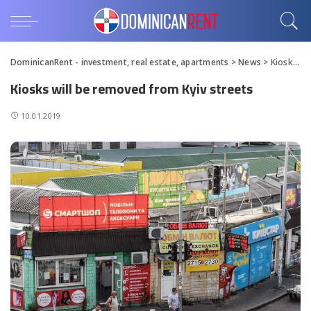
DominicanRent - investment, real estate, apartments
>
News
>
Kiosks will be removed from Kyiv streets
Kiosks will be removed from Kyiv streets
10.01.2019