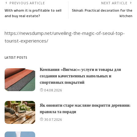
PREVIOUS ARTICLE
NEXT ARTICLE
With whom it is profitable to sell
Skinali: Practical decoration for the
and buy real estate?
kitchen
https://newsdump.net/unveiling-the-magic-of-seoul-top-
tourist-experiences/
LATEST POSTS
Компания «Вигмас»: услуги и товары для
создания качественных напольных и
спортивных покрытий
04.08.2026
Як оновити старе масляне покриття деревини:
правила та поради
30.07.2026