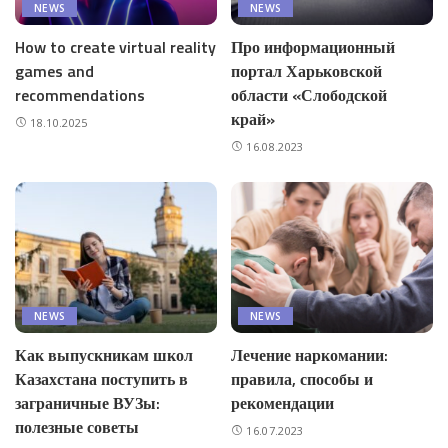
NEWS
NEWS
How to create virtual reality
Про информационный
games and
портал Харьковской
recommendations
области «Слободской
край»
18.10.2025
16.08.2023
NEWS
NEWS
Как выпускникам школ
Лечение наркомании:
Казахстана поступить в
правила, способы и
заграничные ВУЗы:
рекомендации
полезные советы
16.07.2023