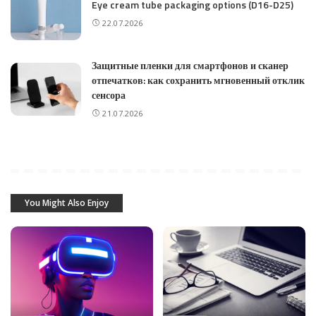
Eye cream tube packaging options (D16-D25)
22.07.2026
Защитные пленки для смартфонов и сканер
отпечатков: как сохранить мгновенный отклик
сенсора
21.07.2026
You Might Also Enjoy