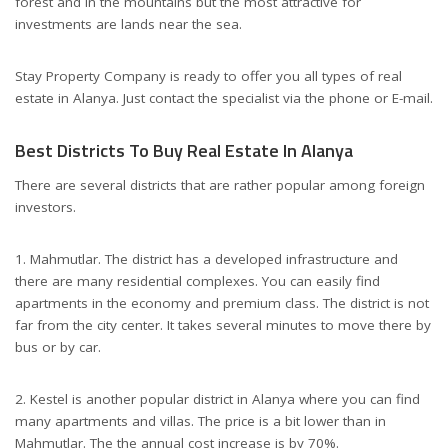
forest and in the mountains but the most attractive for
investments are lands near the sea.
Stay Property Company is ready to offer you all types of real
estate in Alanya. Just contact the specialist via the phone or E-mail.
Best Districts To Buy Real Estate In Alanya
There are several districts that are rather popular among foreign
investors.
1. Mahmutlar. The district has a developed infrastructure and
there are many residential complexes. You can easily find
apartments in the economy and premium class. The district is not
far from the city center. It takes several minutes to move there by
bus or by car.
2. Kestel is another popular district in Alanya where you can find
many apartments and villas. The price is a bit lower than in
Mahmutlar. The the annual cost increase is by 70%.