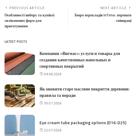
PREVIOUS ARTICLE
NEXT ARTICLE
Особливості вибору та купівлі
Бюро перекладів InTime: переваги
силіконових форм для
співпраці
приготування
LATEST POSTS
Компания «Вигмас»: услуги и товары для
создания качественных напольных и
спортивных покрытий
04.08.2026
Як оновити старе масляне покриття деревини:
правила та поради
30.07.2026
Eye cream tube packaging options (D16-D25)
22.07.2026