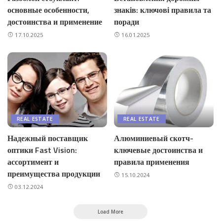
основные особенности,
знаків: ключові правила та
достоинства и применение
поради
17.10.2025
16.01.2025
REAL ESTATE
REAL ESTATE
Надежный поставщик
Алюминиевый скотч-
оптики Fast Vision:
ключевые достоинства и
ассортимент и
правила применения
преимущества продукции
15.10.2024
03.12.2024
Load More