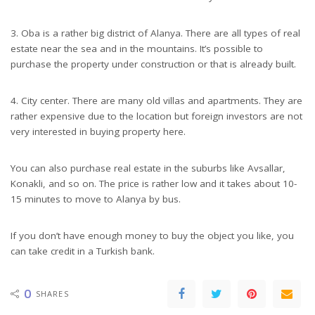
3. Oba is a rather big district of Alanya. There are all types of real
estate near the sea and in the mountains. It’s possible to
purchase the property under construction or that is already built.
4. City center. There are many old villas and apartments. They are
rather expensive due to the location but foreign investors are not
very interested in buying property here.
You can also purchase real estate in the suburbs like Avsallar,
Konakli, and so on. The price is rather low and it takes about 10-
15 minutes to move to Alanya by bus.
If you don’t have enough money to buy the object you like, you
can take credit in a Turkish bank.
0
SHARES