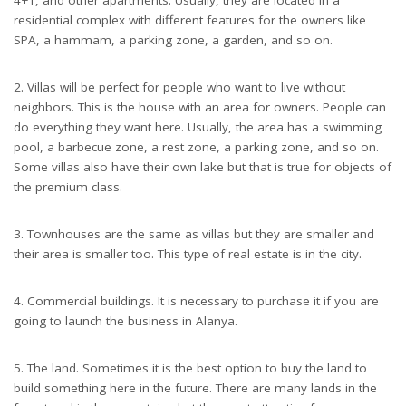
residential complex with different features for the owners like
SPA, a hammam, a parking zone, a garden, and so on.
2. Villas will be perfect for people who want to live without
neighbors. This is the house with an area for owners. People can
do everything they want here. Usually, the area has a swimming
pool, a barbecue zone, a rest zone, a parking zone, and so on.
Some villas also have their own lake but that is true for objects of
the premium class.
3. Townhouses are the same as villas but they are smaller and
their area is smaller too. This type of real estate is in the city.
4. Commercial buildings. It is necessary to purchase it if you are
going to launch the business in Alanya.
5. The land. Sometimes it is the best option to buy the land to
build something here in the future. There are many lands in the