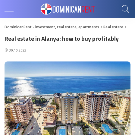
DominicanRent - investment, real estate, apartments
>
Real estate
>
Real
Real estate in Alanya: how to buy profitably
30.10.2023