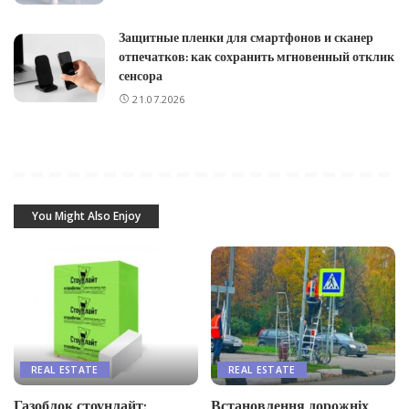
Защитные пленки для смартфонов и сканер
отпечатков: как сохранить мгновенный отклик
сенсора
21.07.2026
You Might Also Enjoy
REAL ESTATE
REAL ESTATE
Газоблок стоунлайт:
Встановлення дорожніх