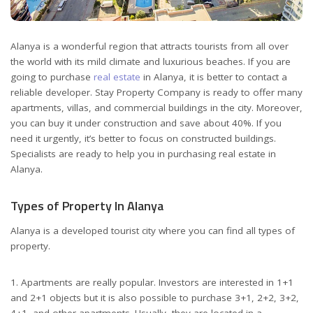
Alanya is a wonderful region that attracts tourists from all over
the world with its mild climate and luxurious beaches.
If you are
going to purchase
real estate
in Alanya, it is better to contact a
reliable developer. Stay Property Company is ready to offer many
apartments, villas, and commercial buildings in the city. Moreover,
you can buy it under construction and save about 40%. If you
need it urgently, it’s better to focus on constructed buildings.
Specialists are ready to help you in purchasing real estate in
Alanya.
Types of Property In Alanya
Alanya is a developed tourist city where you can find all types of
property.
1. Apartments are really popular. Investors are interested in 1+1
and 2+1 objects but it is also possible to purchase 3+1, 2+2, 3+2,
4+1, and other apartments. Usually, they are located in a