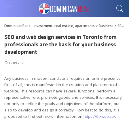
DominicanRent - investment, real estate, apartments
>
Business
>
SEO and web design services in Toronto from professionals are the basis for your business development
SEO and web design services in Toronto from
professionals are the basis for your business
development
17.09.2025
Any business in modern conditions requires an online presence.
First of all, this is manifested in the creation and placement of a
website.
This resource can have several functions, perform a
representative role, promote goods and services. It is necessary
not only to define the goals and objectives of the platform, but
also to develop and design it correctly. How best to do this, it is
proposed to find out more information on
https://6ixweb.ca/
.