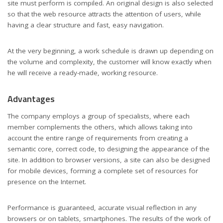
site must perform is compiled. An original design is also selected
so that the web resource attracts the attention of users, while
having a clear structure and fast, easy navigation.
At the very beginning, a work schedule is drawn up depending on
the volume and complexity, the customer will know exactly when
he will receive a ready-made, working resource.
Advantages
The company employs a group of specialists, where each
member complements the others, which allows taking into
account the entire range of requirements from creating a
semantic core, correct code, to designing the appearance of the
site. In addition to browser versions, a site can also be designed
for mobile devices, forming a complete set of resources for
presence on the Internet.
Performance is guaranteed, accurate visual reflection in any
browsers or on tablets, smartphones. The results of the work of