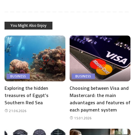
You Might Also Enjoy
BUSINESS
BUSINESS
Exploring the hidden
Choosing between Visa and
treasures of Egypt’s
Mastercard: the main
Southern Red Sea
advantages and features of
each payment system
21.06.2026
15.01.2026