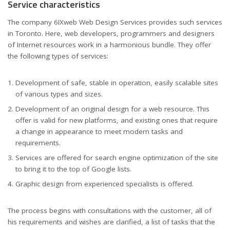
Service characteristics
The company 6IXweb Web Design Services provides such services
in Toronto. Here, web developers, programmers and designers
of Internet resources work in a harmonious bundle. They offer
the following types of services:
Development of safe, stable in operation, easily scalable sites
of various types and sizes.
Development of an original design for a web resource. This
offer is valid for new platforms, and existing ones that require
a change in appearance to meet modern tasks and
requirements.
Services are offered for search engine optimization of the site
to bring it to the top of Google lists.
Graphic design from experienced specialists is offered.
The process begins with consultations with the customer, all of
his requirements and wishes are clarified, a list of tasks that the