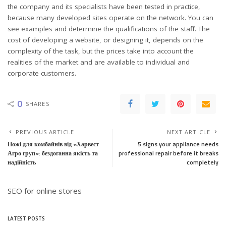
the company and its specialists have been tested in practice,
because many developed sites operate on the network. You can
see examples and determine the qualifications of the staff. The
cost of developing a website, or designing it, depends on the
complexity of the task, but the prices take into account the
realities of the market and are available to individual and
corporate customers.
0
SHARES
PREVIOUS ARTICLE
NEXT ARTICLE
Ножі для комбайнів від «Харвест
5 signs your appliance needs
Агро груп»: бездоганна якість та
professional repair before it breaks
надійність
completely
SEO for online stores
LATEST POSTS