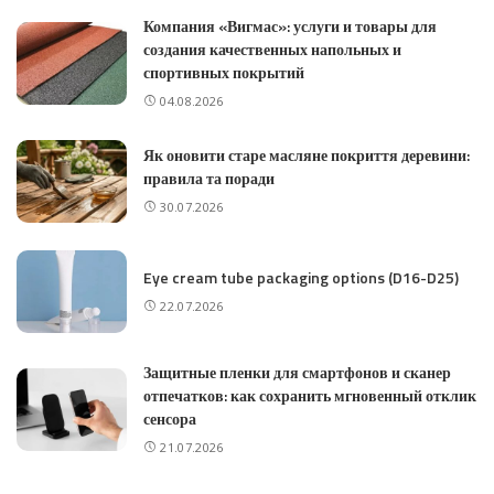
Компания «Вигмас»: услуги и товары для
создания качественных напольных и
спортивных покрытий
04.08.2026
Як оновити старе масляне покриття деревини:
правила та поради
30.07.2026
Eye cream tube packaging options (D16-D25)
22.07.2026
Защитные пленки для смартфонов и сканер
отпечатков: как сохранить мгновенный отклик
сенсора
21.07.2026