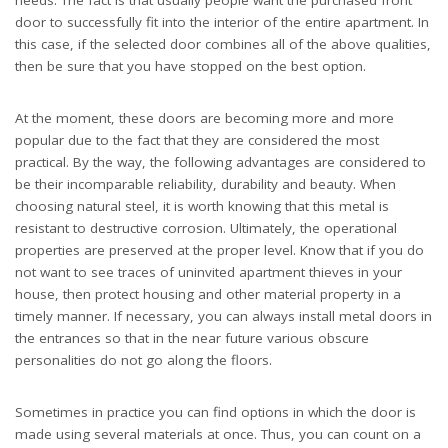
door to successfully fit into the interior of the entire apartment. In
this case, if the selected door combines all of the above qualities,
then be sure that you have stopped on the best option.
At the moment, these doors are becoming more and more
popular due to the fact that they are considered the most
practical. By the way, the following advantages are considered to
be their incomparable reliability, durability and beauty. When
choosing natural steel, it is worth knowing that this metal is
resistant to destructive corrosion. Ultimately, the operational
properties are preserved at the proper level. Know that if you do
not want to see traces of uninvited apartment thieves in your
house, then protect housing and other material property in a
timely manner. If necessary, you can always install metal doors in
the entrances so that in the near future various obscure
personalities do not go along the floors.
Sometimes in practice you can find options in which the door is
made using several materials at once. Thus, you can count on a