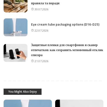
правила та поради
30.07.2026
Eye cream tube packaging options (D16-D25)
22.07.2026
Защитные пленки для смартфонов и сканер
отпечатков: как сохранить мгновенный отклик
сенсора
21.07.2026
You Might Also Enjoy