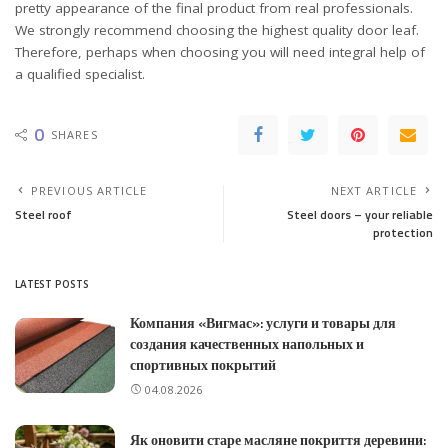
pretty appearance of the final product from real professionals.
We strongly recommend choosing the highest quality door leaf.
Therefore, perhaps when choosing you will need integral help of
a qualified specialist.
0
SHARES
PREVIOUS ARTICLE
NEXT ARTICLE
Steel roof
Steel doors – your reliable
protection
LATEST POSTS
Компания «Вигмас»: услуги и товары для
создания качественных напольных и
спортивных покрытий
04.08.2026
Як оновити старе масляне покриття деревини: