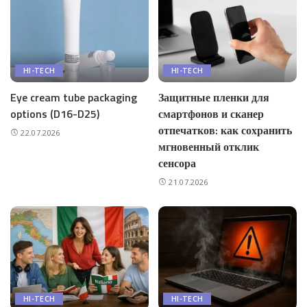
HI-TECH
HI-TECH
Eye cream tube packaging
Защитные пленки для
options (D16-D25)
смартфонов и сканер
отпечатков: как сохранить
22.07.2026
мгновенный отклик
сенсора
21.07.2026
HI-TECH
HI-TECH