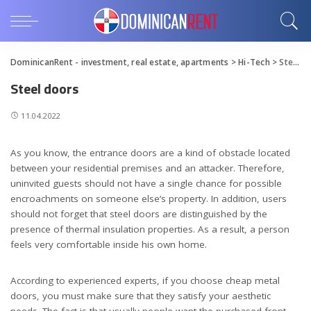
DominicanRent - investment, real estate, apartments
>
Hi-Tech
>
Steel doors
Steel doors
11.04.2022
As you know, the entrance doors are a kind of obstacle located
between your residential premises and an attacker.
Therefore,
uninvited guests should not have a single chance for possible
encroachments on someone else’s property. In addition, users
should not forget that steel doors are distinguished by the
presence of thermal insulation properties. As a result, a person
feels very comfortable inside his own home.
According to experienced experts, if you choose cheap metal
doors, you must make sure that they satisfy your aesthetic
needs. The fact is that usually people want the purchased front