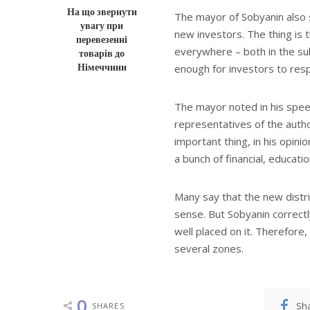
На що звернути
The mayor of Sobyanin also sa
увагу при
new investors. The thing is
перевезенні
everywhere – both in the sub
товарів до
Німеччини
enough for investors to res
The mayor noted in his spee
representatives of the auth
important thing, in his opini
a bunch of financial, educati
Many say that the new distr
sense. But Sobyanin correctl
well placed on it. Therefore, 
several zones.
0
Sh
SHARES