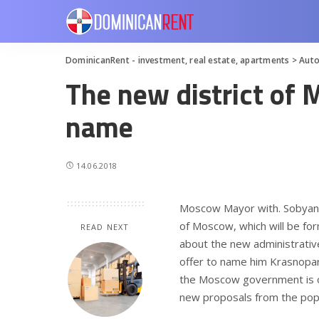
DominicanRent - investment, real estate, apartments
>
Aut
The new district of 
name
14.06.2018
Moscow Mayor with. Sobyanin
of Moscow, which will be for
READ NEXT
about the new administrativ
offer to name him Krasnopar
the Moscow government is on
new proposals from the popul