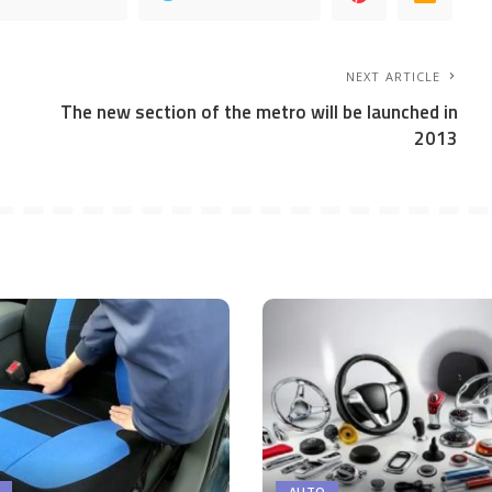
NEXT ARTICLE
The new section of the metro will be launched in
2013
AUTO