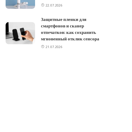
22.07.2026
Защитные пленки для
смартфонов и сканер
отпечатков: как сохранить
мгновенный отклик сенсора
21.07.2026