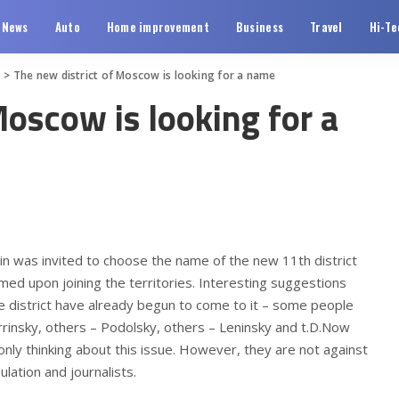
News
Auto
Home improvement
Business
Travel
Hi-Te
o
>
The new district of Moscow is looking for a name
Moscow is looking for a
 was invited to choose the name of the new 11th district
med upon joining the territories.
Interesting suggestions
e district have already begun to come to it – some people
rinsky, others – Podolsky, others – Leninsky and t.D.Now
ly thinking about this issue. However, they are not against
ation and journalists.