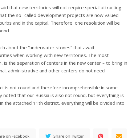
id that new territories will not require special attracting
 that the so -called development projects are now valued
urbs and in the capital. Therefore, one resolution will be
pond.
ch about the “underwater stones” that await
orities when working with new territories. The most
on, is the separation of centers in the new center – to bring in
onal, administrative and other centers do not need.
ict is not round and therefore incomprehensible in some
y noted that our Russia is also not round, but everything is
in the attached 11th district, everything will be divided into
are on Facebook
Share on Twitter