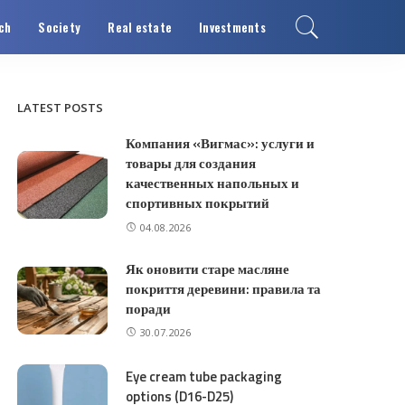
ch
Society
Real estate
Investments
LATEST POSTS
Компания «Вигмас»: услуги и
товары для создания
качественных напольных и
спортивных покрытий
04.08.2026
Як оновити старе масляне
покриття деревини: правила та
поради
30.07.2026
Eye cream tube packaging
options (D16-D25)