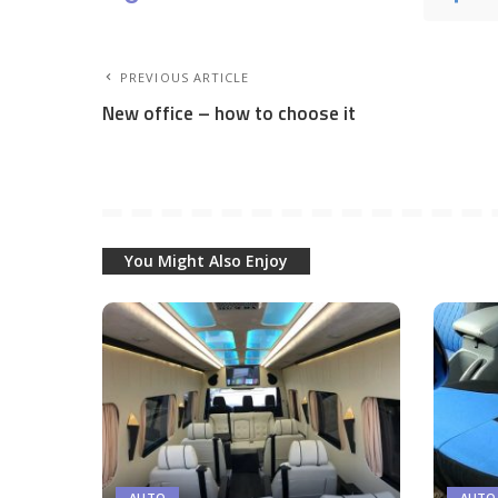
PREVIOUS ARTICLE
New office – how to choose it
You Might Also Enjoy
AUTO
AUTO