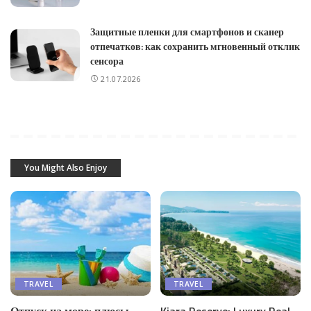
Защитные пленки для смартфонов и сканер
отпечатков: как сохранить мгновенный отклик
сенсора
21.07.2026
You Might Also Enjoy
TRAVEL
TRAVEL