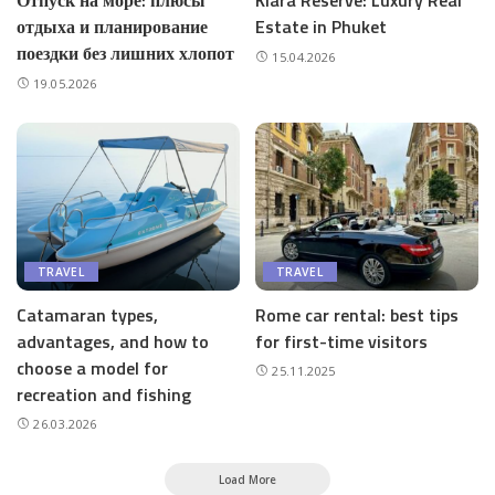
Отпуск на море: плюсы
Kiara Reserve: Luxury Real
отдыха и планирование
Estate in Phuket
поездки без лишних хлопот
15.04.2026
19.05.2026
TRAVEL
TRAVEL
Catamaran types,
Rome car rental: best tips
advantages, and how to
for first-time visitors
choose a model for
25.11.2025
recreation and fishing
26.03.2026
Load More