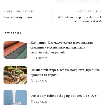
PREVIOUS ARTICLE
NEXT ARTICLE
Fairytale village house
With whom it is profitable to sell
and buy real estate?
LATEST POSTS
Компания «Вигмас»: услуги и товары для
создания качественных напольных и
спортивных покрытий
04.08.2026
Як оновити старе масляне покриття деревини:
правила та поради
30.07.2026
Eye cream tube packaging options (D16-D25)
22.07.2026