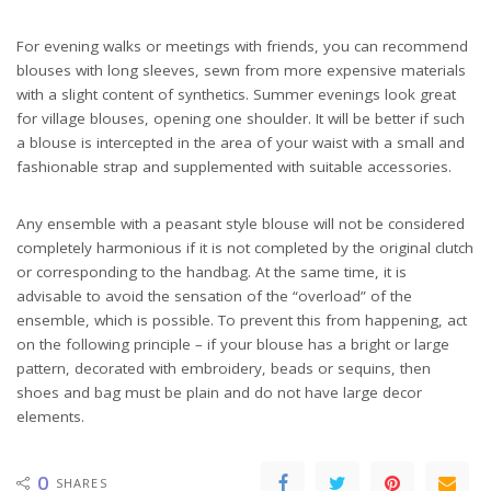
For evening walks or meetings with friends, you can recommend
blouses with long sleeves, sewn from more expensive materials
with a slight content of synthetics. Summer evenings look great
for village blouses, opening one shoulder. It will be better if such
a blouse is intercepted in the area of ​​your waist with a small and
fashionable strap and supplemented with suitable accessories.
Any ensemble with a peasant style blouse will not be considered
completely harmonious if it is not completed by the original clutch
or corresponding to the handbag. At the same time, it is
advisable to avoid the sensation of the “overload” of the
ensemble, which is possible. To prevent this from happening, act
on the following principle – if your blouse has a bright or large
pattern, decorated with embroidery, beads or sequins, then
shoes and bag must be plain and do not have large decor
elements.
0
SHARES