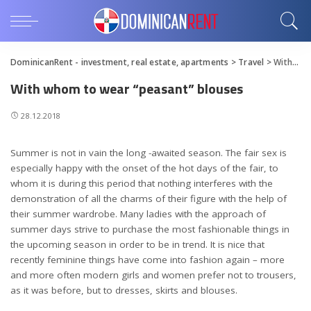
DominicanRent - investment, real estate, apartments
>
Travel
>
With whom to wear “peasant” blouses
With whom to wear “peasant” blouses
28.12.2018
Summer is not in vain the long -awaited season. The fair sex is
especially happy with the onset of the hot days of the fair, to
whom it is during this period that nothing interferes with the
demonstration of all the charms of their figure with the help of
their summer wardrobe.
Many ladies with the approach of
summer days strive to purchase the most fashionable things in
the upcoming season in order to be in trend. It is nice that
recently feminine things have come into fashion again – more
and more often modern girls and women prefer not to trousers,
as it was before, but to dresses, skirts and blouses.