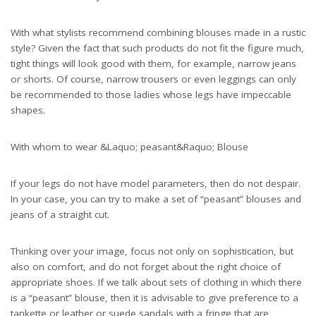
With what stylists recommend combining blouses made in a rustic
style? Given the fact that such products do not fit the figure much,
tight things will look good with them, for example, narrow jeans
or shorts. Of course, narrow trousers or even leggings can only
be recommended to those ladies whose legs have impeccable
shapes.
With whom to wear &Laquo; peasant&Raquo; Blouse
If your legs do not have model parameters, then do not despair.
In your case, you can try to make a set of “peasant” blouses and
jeans of a straight cut.
Thinking over your image, focus not only on sophistication, but
also on comfort, and do not forget about the right choice of
appropriate shoes. If we talk about sets of clothing in which there
is a “peasant” blouse, then it is advisable to give preference to a
tankette or leather or suede sandals with a fringe that are