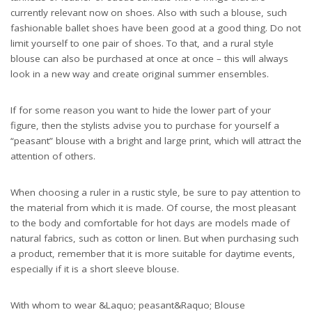
currently relevant now on shoes. Also with such a blouse, such
fashionable ballet shoes have been good at a good thing. Do not
limit yourself to one pair of shoes. To that, and a rural style
blouse can also be purchased at once at once – this will always
look in a new way and create original summer ensembles.
If for some reason you want to hide the lower part of your
figure, then the stylists advise you to purchase for yourself a
“peasant” blouse with a bright and large print, which will attract the
attention of others.
When choosing a ruler in a rustic style, be sure to pay attention to
the material from which it is made. Of course, the most pleasant
to the body and comfortable for hot days are models made of
natural fabrics, such as cotton or linen. But when purchasing such
a product, remember that it is more suitable for daytime events,
especially if it is a short sleeve blouse.
With whom to wear &Laquo; peasant&Raquo; Blouse