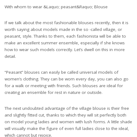
With whom to wear &Laquo; peasant&Raquo; Blouse
If we talk about the most fashionable blouses recently, then it is
worth saying about models made in the so -called village, or
peasant, style. Thanks to them, each fashionista will be able to
make an excellent summer ensemble, especially if she knows
how to wear such models correctly. Let’s dwell on this in more
detail.
“Peasant” blouses can easily be called universal models of
women’s clothing. They can be worn every day, you can also go
for a walk or meeting with friends. Such blouses are ideal for
creating an ensemble for rest in nature or outside.
The next undoubted advantage of the village blouse is their free
and slightly fitted cut, thanks to which they will sit perfectly both
on model young ladies and women with lush forms. A little shade
will visually make the figure of even full ladies close to the ideal,
which cannot but rejoice.