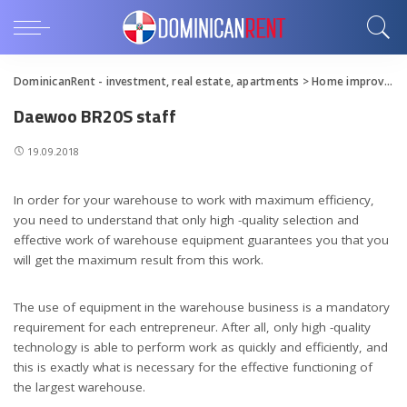
DominicanRent - investment, real estate, apartments
>
Home improvement
Daewoo BR20S staff
19.09.2018
In order for your warehouse to work with maximum efficiency,
you need to understand that only high -quality selection and
effective work of warehouse equipment guarantees you that you
will get the maximum result from this work.
The use of equipment in the warehouse business is a mandatory
requirement for each entrepreneur. After all, only high -quality
technology is able to perform work as quickly and efficiently, and
this is exactly what is necessary for the effective functioning of
the largest warehouse.