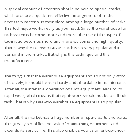
A special amount of attention should be paid to special stacks,
which produce a quick and effective arrangement of all the
necessary material in their place among a large number of racks.
This technique works really as you need. Since the warehouse for
rack systems become more and more, the use of this type of
technique becomes more and more welcome and high -quality.
That is why the Daewoo BR20S stack is so very popular and in
demand in the market. But why is this technique and this
manufacturer?
The thing is that the warehouse equipment should not only work
effectively, it should be very hardy and affordable in maintenance.
After all, the intensive operation of such equipment leads to its
rapid wear, which means that repair work should not be a difficult
task. That is why Daewoo warehouse equipment is so popular.
After all, the market has a huge number of spare parts and parts.
This greatly simplifies the task of maintaining equipment and
extends its service life. This also enables you as an entrepreneur