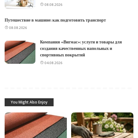
08.08.2026
Путешествие в машине: как подготовить транспорт
08.08.2026
Компания «Вигмас»: услуги и товары для
создания качественных напольных и
спортивных покрытий
04.08.2026
You Might Also Enjoy