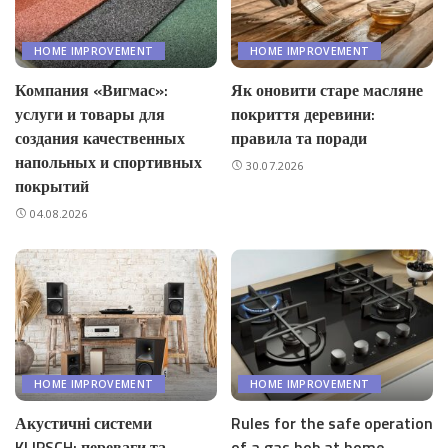
HOME IMPROVEMENT
HOME IMPROVEMENT
Компания «Вигмас»:
Як оновити старе масляне
услуги и товары для
покриття деревини:
создания качественных
правила та поради
напольных и спортивных
30.07.2026
покрытий
04.08.2026
HOME IMPROVEMENT
HOME IMPROVEMENT
Акустичні системи
Rules for the safe operation
KLIPSCH: переваги та
of a gas hob at home