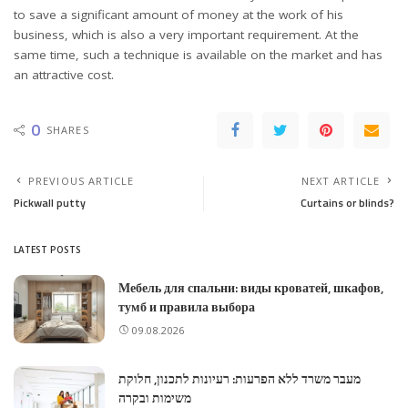
to save a significant amount of money at the work of his
business, which is also a very important requirement. At the
same time, such a technique is available on the market and has
an attractive cost.
0
SHARES
PREVIOUS ARTICLE
NEXT ARTICLE
Pickwall putty
Curtains or blinds?
LATEST POSTS
Мебель для спальни: виды кроватей, шкафов,
тумб и правила выбора
09.08.2026
מעבר משרד ללא הפרעות: רעיונות לתכנון, חלוקת
משימות ובקרה