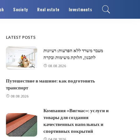
ch
Society
Real estate
Investments
LATEST POSTS
מעבר משרד ללא הפרעות: רעיונות
לתכנון, חלוקת משימות ובקרה
08.08.2026
Путешествие в машине: как подготовить
транспорт
08.08.2026
Компания «Вигмас»: услуги и
товары для создания
качественных напольных и
спортивных покрытий
04.08.2026