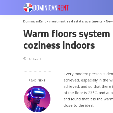
DominicanRent - investment, real estate, apartments
>
New
Warm floors system 
coziness indoors
13.11.2018
Every modern person is dem
achieved, especially in the w
READ NEXT
achieved, and so that there 
of the floor is 23*C, and at 
and found that it is the warm
close to the ideal.