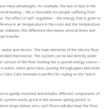
ve many advantages, for example, the lack of dust in the
entral heating – this is favorable for people suffering from
a. The effect of self -regulation – the energy that is given to
fference in air temperature in the room and the temperature
lar radiation, this difference decreases several times and
eat transfer.
: water and electric. The main elements of the electric floor
ntrolled thermostat. This system can be laid directly under
er version of the floor heating has a special energy source –
s is water, which gives heat, passing through pipes laid under
x Color Color laminate is perfect for styling on the “warm
em is quickly mounted and includes different components of
This system works great in the autumn-spring period. In
ture drops below zero, such floors will also heat the floor,