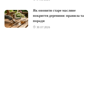
Як оновити старе масляне
покриття деревини: правила та
поради
30.07.2026