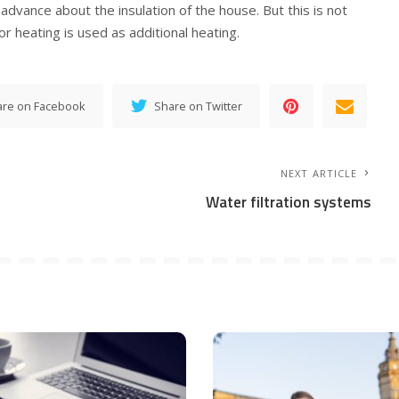
advance about the insulation of the house. But this is not
r heating is used as additional heating.
are on Facebook
Share on Twitter
NEXT ARTICLE
Water filtration systems