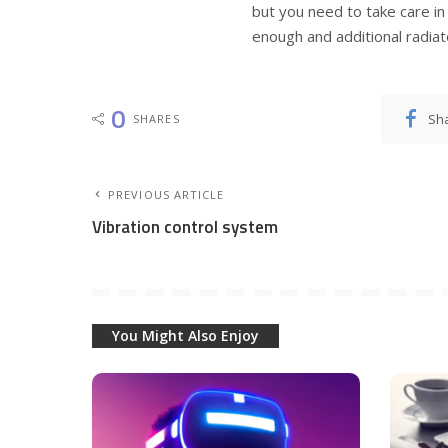
but you need to take care in 
enough and additional radiato
0
Sh
SHARES
PREVIOUS ARTICLE
Vibration control system
You Might Also Enjoy