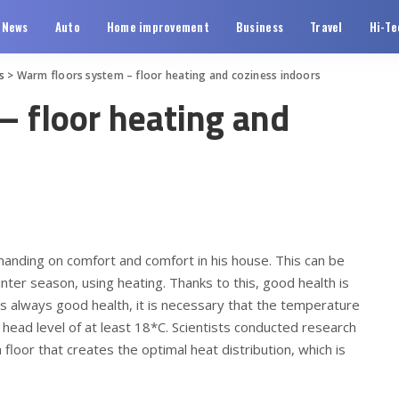
News
Auto
Home improvement
Business
Travel
Hi-Te
s
>
Warm floors system – floor heating and coziness indoors
– floor heating and
anding on comfort and comfort in his house.
This can be
inter season, using heating. Thanks to this, good health is
is always good health, it is necessary that the temperature
a head level of at least 18*C. Scientists conducted research
 floor that creates the optimal heat distribution, which is