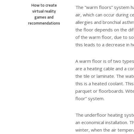
How to create
The “warm floors” system ha
virtual reality
air, which can occur during c
games and
allergies and bronchial asthm
recommendations
the floor depends on the di
of the warm floor, due to so
this leads to a decrease in h
A warm floor is of two types
are a heating cable and a co
the tile or laminate. The wat
this is a heated coolant. Thi
parquet or floorboards. Wite
floor” system.
The underfloor heating syst
an economical installation. 
winter, when the air tempera